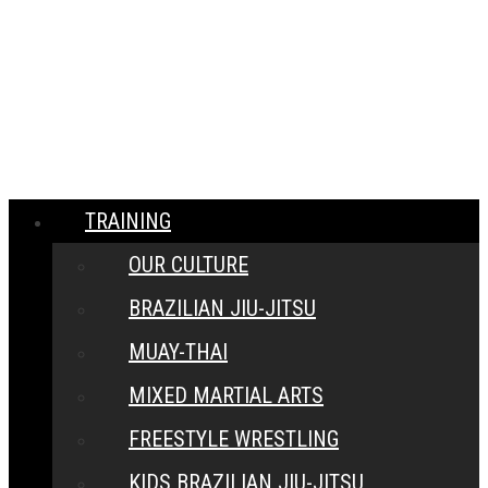
MENU
CLOSE
TRAINING
OUR CULTURE
BRAZILIAN JIU-JITSU
MUAY-THAI
MIXED MARTIAL ARTS
FREESTYLE WRESTLING
KIDS BRAZILIAN JIU-JITSU