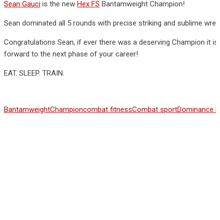
Sean Gauci
is the new
Hex FS
Bantamweight Champion!
Sean dominated all 5 rounds with precise striking and sublime wrest
Congratulations Sean, if ever there was a deserving Champion it 
forward to the next phase of your career!
EAT. SLEEP. TRAIN.
Bantamweight
Champion
combat fitness
Combat sport
Dominance 
Share This Article