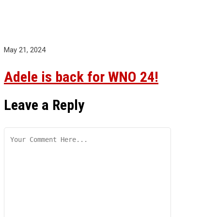
May 21, 2024
Adele is back for WNO 24!
Leave a Reply