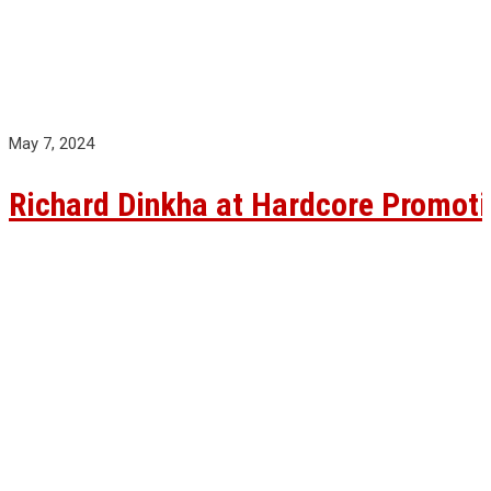
May 7, 2024
Richard Dinkha at Hardcore Promoti