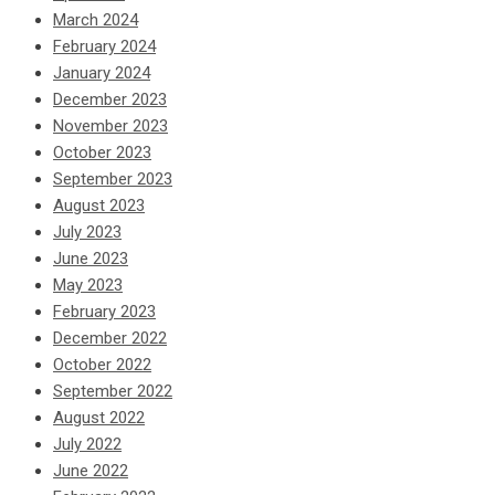
March 2024
February 2024
January 2024
December 2023
November 2023
October 2023
September 2023
August 2023
July 2023
June 2023
May 2023
February 2023
December 2022
October 2022
September 2022
August 2022
July 2022
June 2022