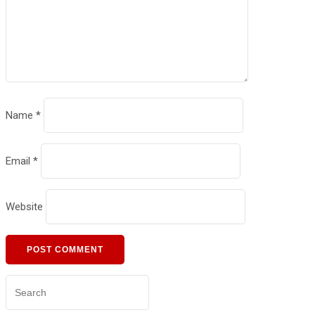
Name
*
Email
*
Website