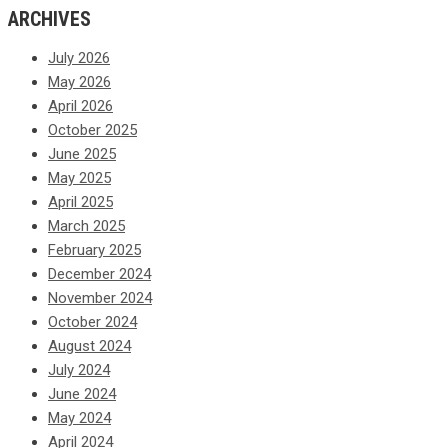
ARCHIVES
July 2026
May 2026
April 2026
October 2025
June 2025
May 2025
April 2025
March 2025
February 2025
December 2024
November 2024
October 2024
August 2024
July 2024
June 2024
May 2024
April 2024