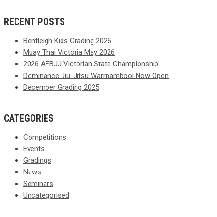
RECENT POSTS
Bentleigh Kids Grading 2026
Muay Thai Victoria May 2026
2026 AFBJJ Victorian State Championship
Dominance Jiu-Jitsu Warrnambool Now Open
December Grading 2025
CATEGORIES
Competitions
Events
Gradings
News
Seminars
Uncategorised