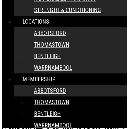
STRENGTH & CONDITIONING
LOCATIONS
ABBOTSFORD
THOMASTOWN
BENTLEIGH
WARRNAMBOOL
MEMBERSHIP
ABBOTSFORD
THOMASTOWN
BENTLEIGH
WARRNAMBOOL