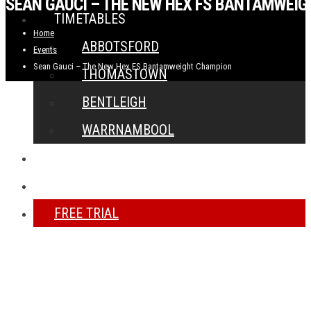
SEAN GAUCI – THE NEW HEX FS BANTAMWEI
TIMETABLES
Home
ABBOTSFORD
Events
Sean Gauci – The New Hex FS Bantamweight Champion
THOMASTOWN
BENTLEIGH
WARRNAMBOOL
NEWS
CONTACT
FREE TRIAL