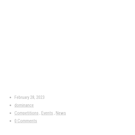
February 28, 2023
dominance
Competitions
,
Events
,
News
0 Comments