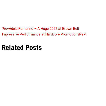
Continue Reading
Prev
Adele Fornarino – A Huge 2022 at Brown Belt
Impressive Performance at Hardcore Promotions
Next
Related Posts