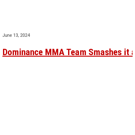
June 13, 2024
Dominance MMA Team Smashes it at 