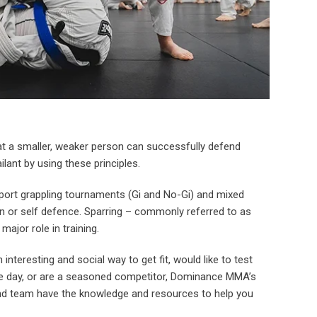
t a smaller, weaker person can successfully defend
ilant by using these principles.
sport grappling tournaments (Gi and No-Gi) and mixed
n or self defence. Sparring – commonly referred to as
a major role in training.
interesting and social way to get fit, would like to test
ne day, or are a seasoned competitor, Dominance MMA’s
nd team have the knowledge and resources to help you