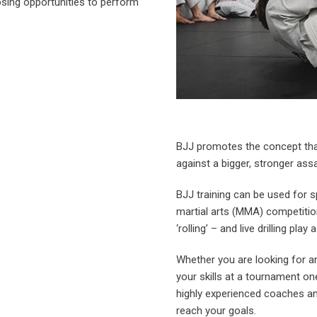
osing opportunities to perform
BJJ promotes the concept tha
against a bigger, stronger assa
BJJ training can be used for 
martial arts (MMA) competitio
‘rolling’ – and live drilling play 
Whether you are looking for an 
your skills at a tournament o
highly experienced coaches a
reach your goals.