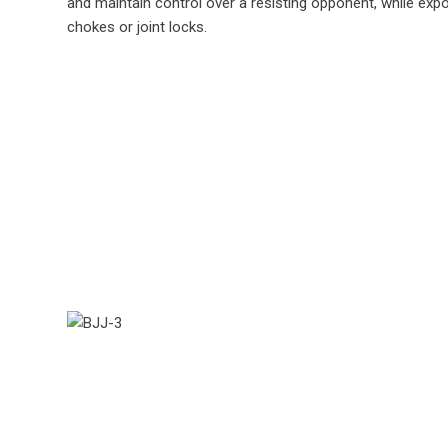
and maintain control over a resisting opponent, while exp
chokes or joint locks.