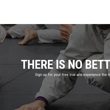
THERE IS NO BET
Sign up for your free trial and experience the