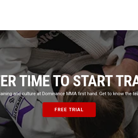
TER TIME TO START TR
 training and culture at Dominance MMA first hand. Get to know the t
FREE TRIAL