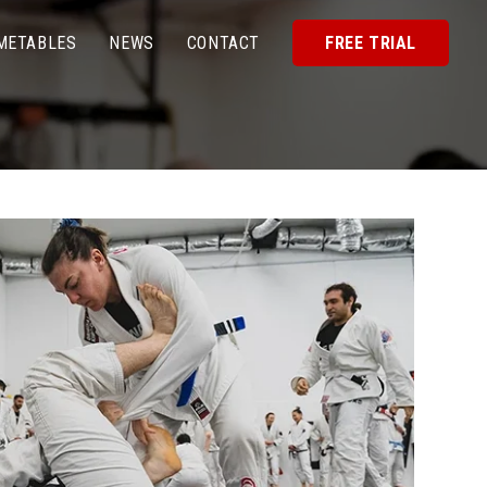
METABLES
NEWS
CONTACT
FREE TRIAL