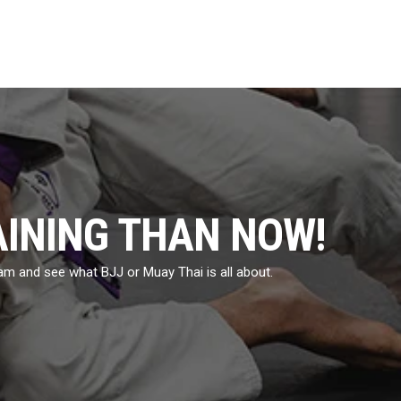
AINING THAN NOW!
eam and see what BJJ or Muay Thai is all about.