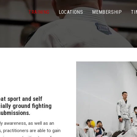
TRAINING
LOCATIONS
MEMBERSHIP
TI
bat sport and self
ally ground fighting
submissions.
dy awareness, as well as an
 practitioners are able to gain