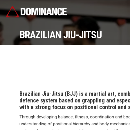
BRAZILIAN JIU-JITSU
Brazilian Jiu-Jitsu (BJJ) is a martial art, com
defence system based on grappling and especi
with a strong focus on positional control and 
Through developing balance, fitness, coordination and bo
understanding of positional hierarchy and body mechanics,