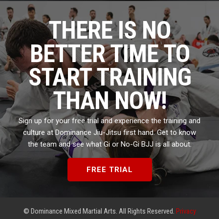
THERE IS NO
BETTER TIME TO
START TRAINING
THAN NOW!
Sign up for your free trial and experience the training and
culture at Dominance Jiu-Jitsu first hand. Get to know
the team and see what Gi or No-Gi BJJ is all about.
FREE TRIAL
© Dominance Mixed Martial Arts. All Rights Reserved.
Privacy