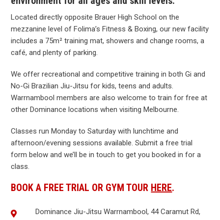
environment for all ages and skill levels.
Located directly opposite Brauer High School on the
mezzanine level of Folima’s Fitness & Boxing, our new facility
includes a 75m² training mat, showers and change rooms, a
café, and plenty of parking.
We offer recreational and competitive training in both Gi and
No-Gi Brazilian Jiu-Jitsu for kids, teens and adults.
Warrnambool members are also welcome to train for free at
other Dominance locations when visiting Melbourne.
Classes run Monday to Saturday with lunchtime and
afternoon/evening sessions available. Submit a free trial
form below and we’ll be in touch to get you booked in for a
class.
BOOK A FREE TRIAL OR GYM TOUR
HERE
.
Dominance Jiu-Jitsu Warrnambool, 44 Caramut Rd,