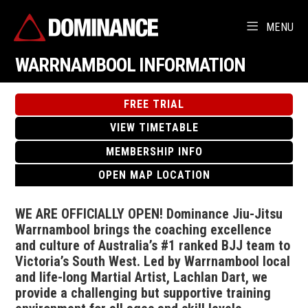
MENU
WARRNAMBOOL INFORMATION
FREE TRIAL
VIEW TIMETABLE
MEMBERSHIP INFO
OPEN MAP LOCATION
WE ARE OFFICIALLY OPEN! Dominance Jiu-Jitsu
Warrnambool brings the coaching excellence
and culture of Australia’s #1 ranked BJJ team to
Victoria’s South West. Led by Warrnambool local
and life-long Martial Artist, Lachlan Dart, we
provide a challenging but supportive training