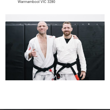
Warrnambool VIC 3280