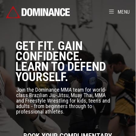
MENU
GET FIT. GAIN
CONFIDENCE.
LEARN TO DEFEND
YOURSELF.
Join the Dominance MMA team for world-
class Brazilian Jiu-Jitsu, Muay Thai, MMA
and Freestyle Wrestling for kids, teens and
adults - from beginners through to
professional athletes.