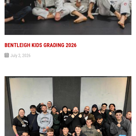
BENTLEIGH KIDS GRADING 2026
July 2, 2026