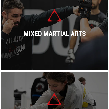
READ MORE
MIXED MARTIAL ARTS
At Dominance MMA, we offer a complete system,
combining the most effective elements of grappling and
striking arts to create a system that covers all bases.
READ MORE