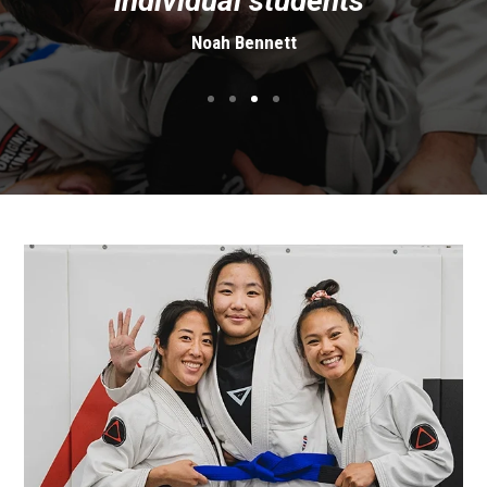
individual students"
Noah Bennett