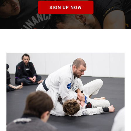
SIGN UP NOW