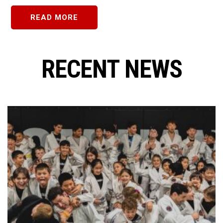
READ MORE
RECENT NEWS