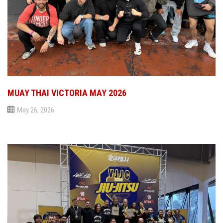
MUAY THAI VICTORIA MAY 2026
May 26, 2026