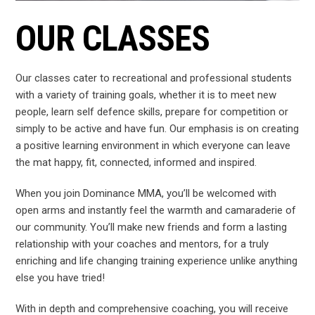
OUR CLASSES
Our classes cater to recreational and professional students
with a variety of training goals, whether it is to meet new
people, learn self defence skills, prepare for
competition or
simply to be active and have fun. Our emphasis is on creating
a positive learning environment in which everyone can leave
the mat happy, fit, connected, informed and inspired.
When you join Dominance MMA, you’ll be welcomed with
open arms and instantly feel the warmth and camaraderie of
our community. You’ll make new friends and form a lasting
relationship with your coaches and mentors, for a truly
enriching and life changing training experience unlike anything
else you have tried!
With in depth and comprehensive coaching, you will receive