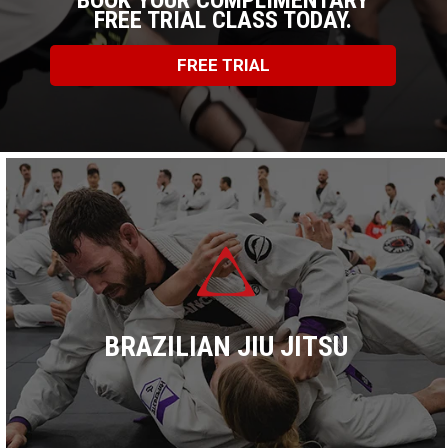
BOOK YOUR COMPLIMENTARY
FREE TRIAL CLASS TODAY.
FREE TRIAL
BRAZILIAN JIU JITSU