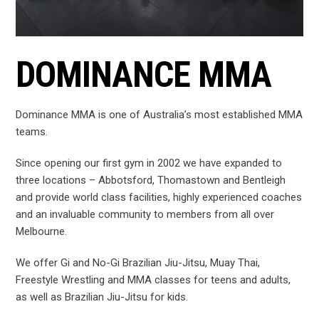
DOMINANCE MMA
Dominance MMA is one of Australia’s most established MMA
teams.
Since opening our first gym in 2002 we have expanded to
three locations – Abbotsford, Thomastown and Bentleigh
and provide world class facilities, highly experienced coaches
and an invaluable community to members from all over
Melbourne.
We offer Gi and No-Gi Brazilian Jiu-Jitsu, Muay Thai,
Freestyle Wrestling and MMA classes for teens and adults,
as well as Brazilian Jiu-Jitsu for kids.