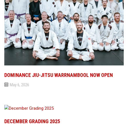
DOMINANCE JIU-JITSU WARRNAMBOOL NOW OPEN
May 6, 2026
DECEMBER GRADING 2025