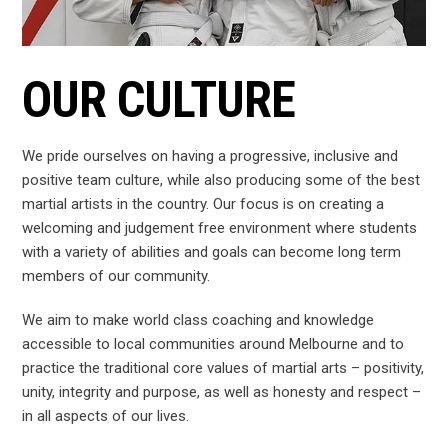
OUR CULTURE
We pride ourselves on having a progressive, inclusive and
positive team culture, while also producing some of the best
martial artists in the country. Our focus is on creating a
welcoming and judgement free environment where students
with a variety of abilities and goals can become long term
members of our community.
We aim to make world class coaching and knowledge
accessible to local communities around Melbourne and to
practice the traditional core values of martial arts – positivity,
unity, integrity and purpose, as well as honesty and respect –
in all aspects of our lives.