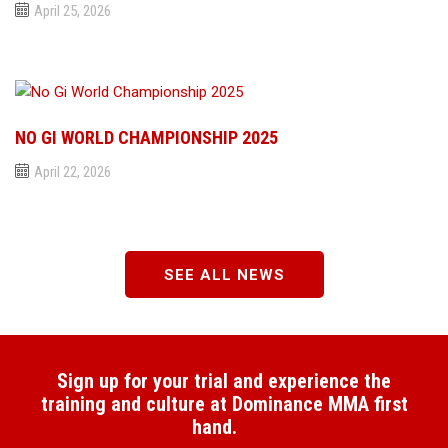
April 25, 2026
NO GI WORLD CHAMPIONSHIP 2025
April 22, 2026
SEE ALL NEWS
Sign up for your trial and experience the
training and culture at Dominance MMA first
hand.