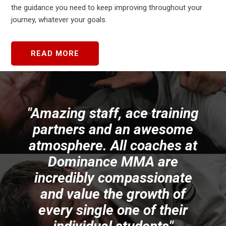
the guidance you need to keep improving throughout your
journey, whatever your goals.
READ MORE
und
"Amazing staff, ace training
ng
partners and an awesome
f
ng
atmosphere. All coaches at
s.
Dominance MMA are
p
ed
incredibly compassionate
and value the growth of
t
every single one of their