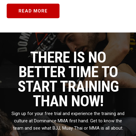
READ MORE
THERE IS NO
BETTER TIME TO
START TRAINING
THAN NOW!
Sign up for your free trial and experience the training and
culture at Dominance MMA first hand. Get to know the
team and see what BJJ, Muay Thai or MMA is all about.