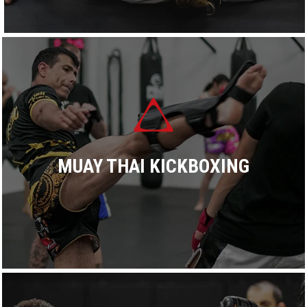
Dominance proudly offers more than 17 BJJ classes every
week. All classes are taught by an experienced black belt
coach focusing on practicing smooth, technical training.
READ MORE
MUAY THAI KICKBOXING
Dominance proudly offers world-class authentic Muay Thai
kickboxing classes catering to beginners and advanced
experience levels, recreational and fighters.