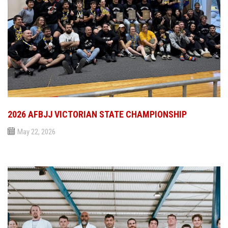
2026 AFBJJ VICTORIAN STATE CHAMPIONSHIP
May 22, 2026