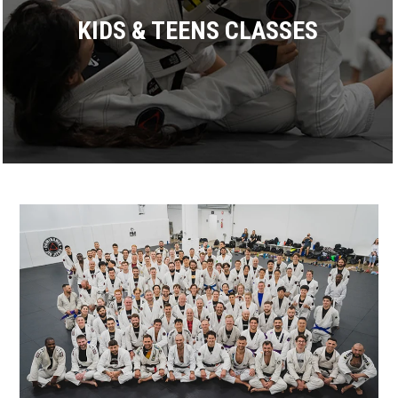
KIDS & TEENS CLASSES
Dominance proudly offers more than 17 BJJ classes every
week. All classes are taught by an experienced black belt
coach focusing on practicing smooth, technical training.
READ MORE