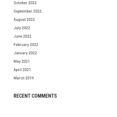
October 2022
September 2022
August 2022
July 2022
June 2022
February 2022
January 2022
May 2021
April 2021
March 2019
RECENT COMMENTS