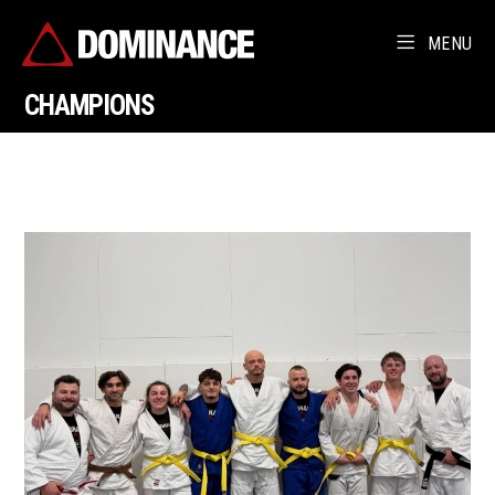
MENU
CHAMPIONS