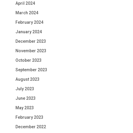
April 2024
March 2024
February 2024
January 2024
December 2023
November 2023
October 2023
September 2023
August 2023
July 2023
June 2023
May 2023
February 2023
December 2022