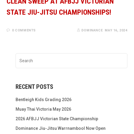
CLEAN SWEEP AT AFBJJ VICTORIAN
STATE JIU-JITSU CHAMPIONSHIPS!
0 COMMENTS
DOMINANCE
MAY 16, 2024
RECENT POSTS
Bentleigh Kids Grading 2026
Muay Thai Victoria May 2026
2026 AFBJJ Victorian State Championship
Dominance Jiu-Jitsu Warrnambool Now Open