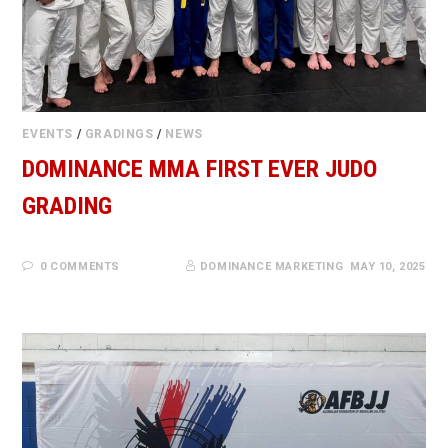
EVENTS
/
GRADINGS
/
NEWS
DOMINANCE MMA FIRST EVER JUDO
GRADING
0 COMMENTS
DOMINANCE MARKETING
MAY 10, 2025