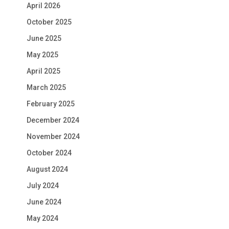
April 2026
October 2025
June 2025
May 2025
April 2025
March 2025
February 2025
December 2024
November 2024
October 2024
August 2024
July 2024
June 2024
May 2024