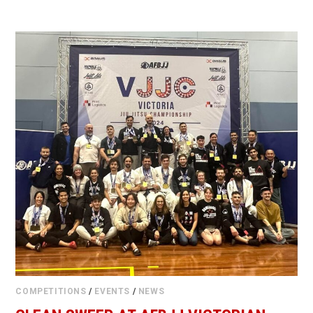
COMPETITIONS
/
EVENTS
/
NEWS