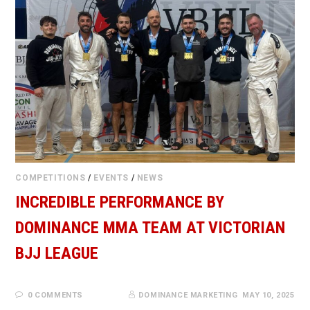
COMPETITIONS
/
EVENTS
/
NEWS
INCREDIBLE PERFORMANCE BY
DOMINANCE MMA TEAM AT VICTORIAN
BJJ LEAGUE
0 COMMENTS
DOMINANCE MARKETING
MAY 10, 2025