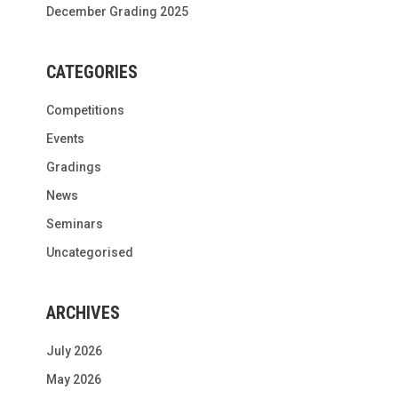
December Grading 2025
CATEGORIES
Competitions
Events
Gradings
News
Seminars
Uncategorised
ARCHIVES
July 2026
May 2026