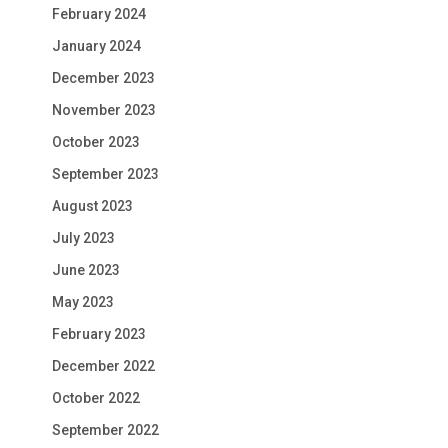
February 2024
January 2024
December 2023
November 2023
October 2023
September 2023
August 2023
July 2023
June 2023
May 2023
February 2023
December 2022
October 2022
September 2022