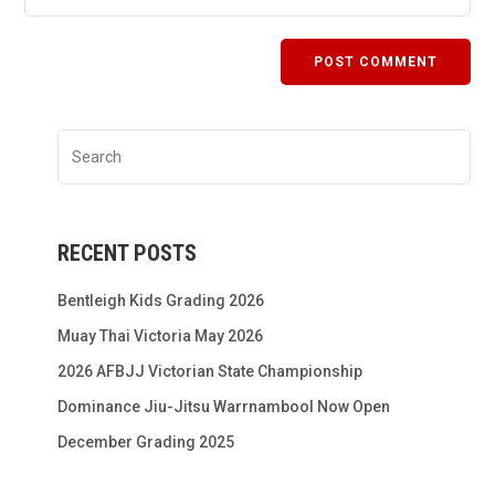
RECENT POSTS
Bentleigh Kids Grading 2026
Muay Thai Victoria May 2026
2026 AFBJJ Victorian State Championship
Dominance Jiu-Jitsu Warrnambool Now Open
December Grading 2025