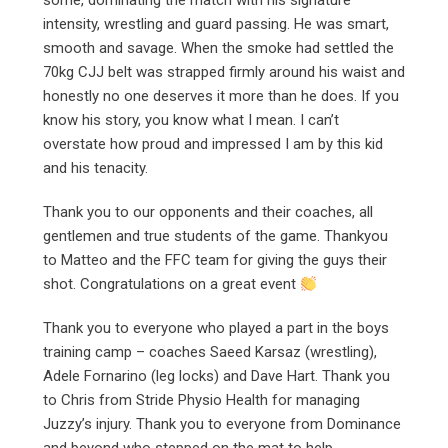
some, dominating the match with his signature
intensity, wrestling and guard passing. He was smart,
smooth and savage. When the smoke had settled the
70kg CJJ belt was strapped firmly around his waist and
honestly no one deserves it more than he does. If you
know his story, you know what I mean. I can’t
overstate how proud and impressed I am by this kid
and his tenacity.
Thank you to our opponents and their coaches, all
gentlemen and true students of the game. Thankyou
to Matteo and the FFC team for giving the guys their
shot. Congratulations on a great event
Thank you to everyone who played a part in the boys
training camp – coaches Saeed Karsaz (wrestling),
Adele Fornarino (leg locks) and Dave Hart. Thank you
to Chris from Stride Physio Health for managing
Juzzy’s injury. Thank you to everyone from Dominance