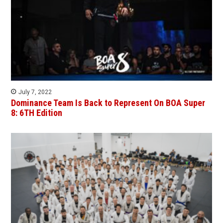
July 7, 2022
Dominance Team Is Back to Represent On BOA Super
8: 6TH Edition