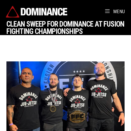
MENU
CLEAN SWEEP FOR DOMINANCE AT FUSION
FIGHTING CHAMPIONSHIPS