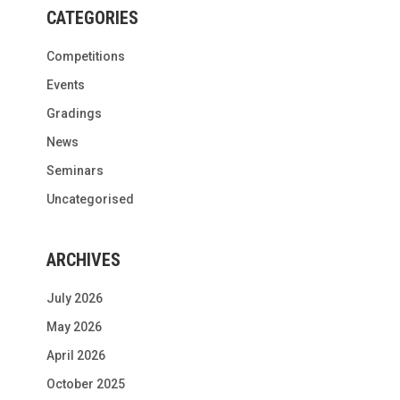
CATEGORIES
Competitions
Events
Gradings
News
Seminars
Uncategorised
ARCHIVES
July 2026
May 2026
April 2026
October 2025