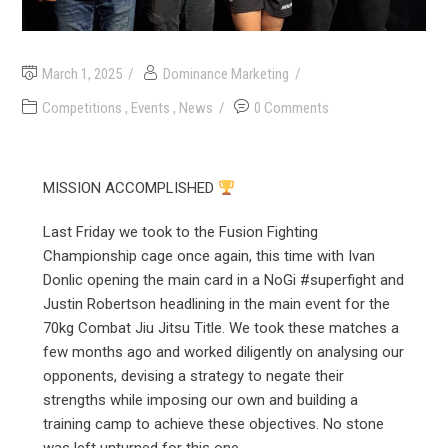
March 1, 2025
Dominance Marketing
Competitions
,
Events
,
News
0 Comments
MISSION ACCOMPLISHED
Last Friday we took to the Fusion Fighting
Championship cage once again, this time with Ivan
Donlic opening the main card in a NoGi #superfight and
Justin Robertson headlining in the main event for the
70kg Combat Jiu Jitsu Title. We took these matches a
few months ago and worked diligently on analysing our
opponents, devising a strategy to negate their
strengths while imposing our own and building a
training camp to achieve these objectives. No stone