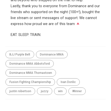
and beyond who stepped on the mat to help.
Lastly, thank you to everyone from Dominance and our
friends who supported on the night (100+!), bought the
live stream or sent messages of support. We cannot
express how proud we are of this team
EAT. SLEEP. TRAIN.
BJJ Purple Belt
Dominance MMA
Dominance MMA Abbotsford
Dominance MMA Thomastown
Fusion Fighting Championship
Ivan Donlic
justin robertson
juzzy
win
Winner
SHARE THIS ARTICLE