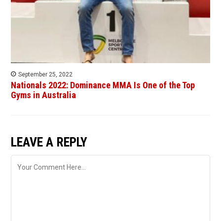
September 25, 2022
Nationals 2022: Dominance MMA Is One of the Top
Gyms in Australia
LEAVE A REPLY