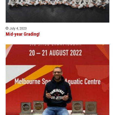
July 4, 2023
Mid-year Grading!