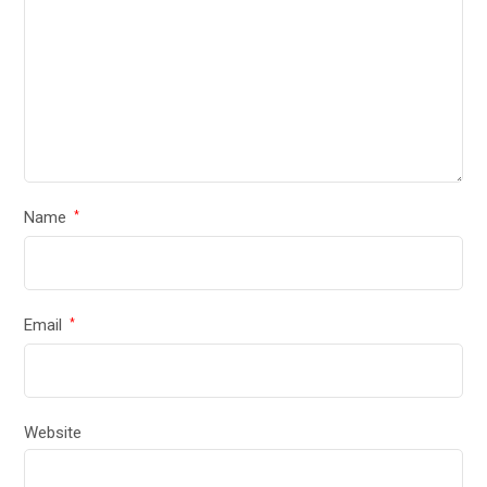
Name
*
Email
*
Website