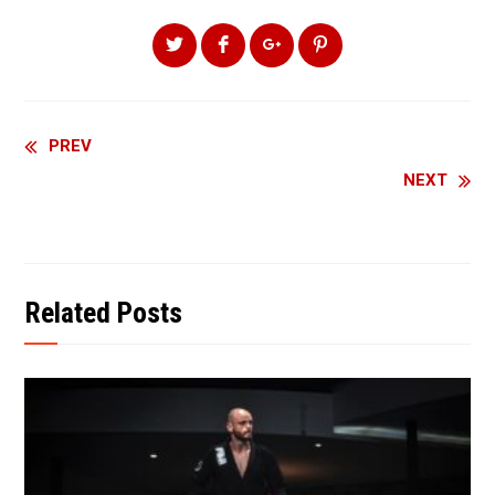
Continue
PREV
NEXT
Reading
Related Posts