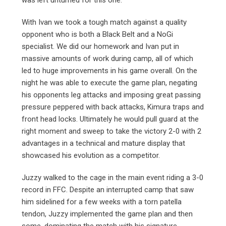
was left unturned for this one.
With Ivan we took a tough match against a quality
opponent who is both a Black Belt and a NoGi
specialist. We did our homework and Ivan put in
massive amounts of work during camp, all of which
led to huge improvements in his game overall. On the
night he was able to execute the game plan, negating
his opponents leg attacks and imposing great passing
pressure peppered with back attacks, Kimura traps and
front head locks. Ultimately he would pull guard at the
right moment and sweep to take the victory 2-0 with 2
advantages in a technical and mature display that
showcased his evolution as a competitor.
Juzzy walked to the cage in the main event riding a 3-0
record in FFC. Despite an interrupted camp that saw
him sidelined for a few weeks with a torn patella
tendon, Juzzy implemented the game plan and then