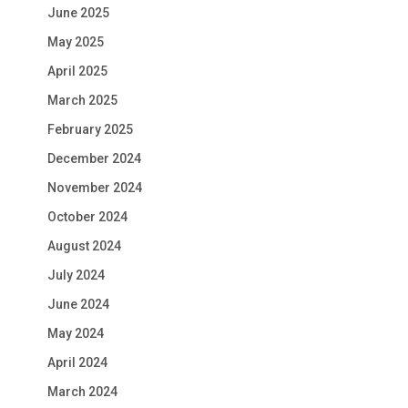
June 2025
May 2025
April 2025
March 2025
February 2025
December 2024
November 2024
October 2024
August 2024
July 2024
June 2024
May 2024
April 2024
March 2024