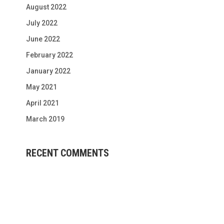
August 2022
July 2022
June 2022
February 2022
January 2022
May 2021
April 2021
March 2019
RECENT COMMENTS