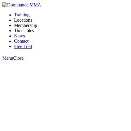
Training
Locations
Membership
Timetables
News
Contact
Free Trial
Menu
Close