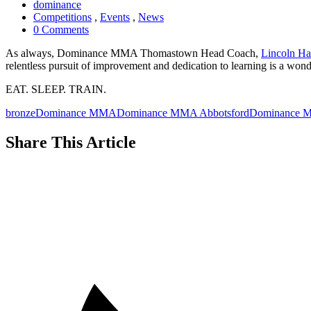
dominance
Competitions
,
Events
,
News
0 Comments
As always, Dominance MMA Thomastown Head Coach,
Lincoln H
relentless pursuit of improvement and dedication to learning is a wond
EAT. SLEEP. TRAIN.
bronze
Dominance MMA
Dominance MMA Abbotsford
Dominance M
Share This Article