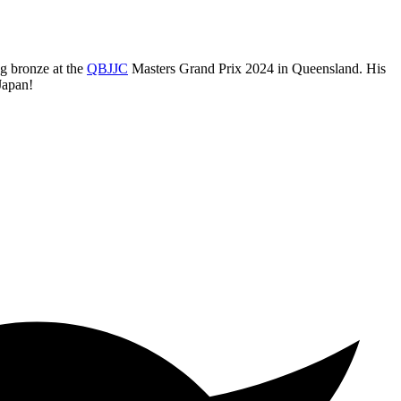
ng bronze at the
QBJJC
Masters Grand Prix 2024 in Queensland. His
Japan!