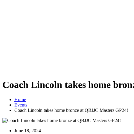
Coach Lincoln takes home bro
Home
Events
Coach Lincoln takes home bronze at QBJJC Masters GP24!
June 18, 2024