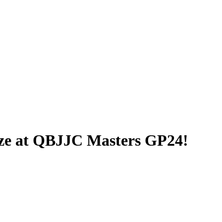
nze at QBJJC Masters GP24!