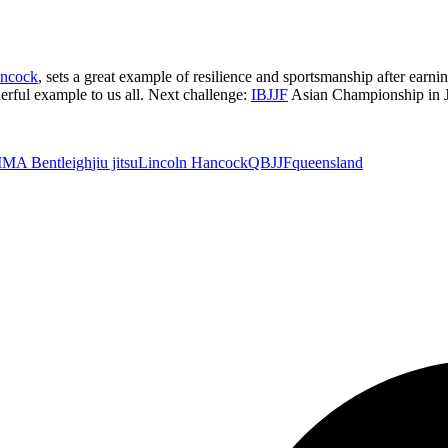
ancock
, sets a great example of resilience and sportsmanship after earni
erful example to us all. Next challenge:
IBJJF
Asian Championship in 
MA Bentleigh
jiu jitsu
Lincoln Hancock
QBJJF
queensland