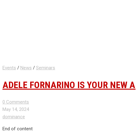
Events
/
News
/
Seminars
ADELE FORNARINO IS YOUR NEW A
0 Comments
May 14, 2024
dominance
End of content