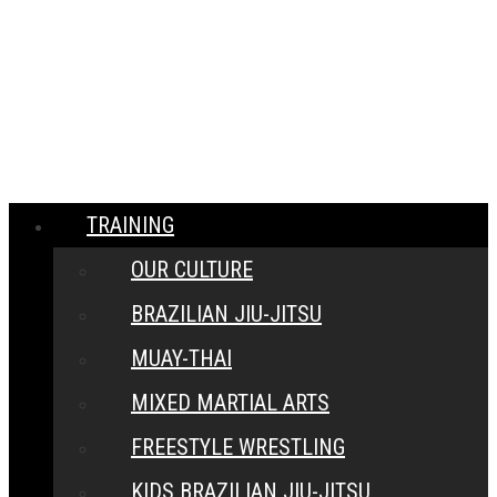
MENU
CLOSE
TRAINING
OUR CULTURE
BRAZILIAN JIU-JITSU
MUAY-THAI
MIXED MARTIAL ARTS
FREESTYLE WRESTLING
KIDS BRAZILIAN JIU-JITSU