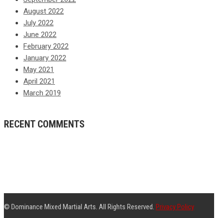
August 2022
July 2022
June 2022
February 2022
January 2022
May 2021
April 2021
March 2019
RECENT COMMENTS
© Dominance Mixed Martial Arts. All Rights Reserved.
Privacy Policy