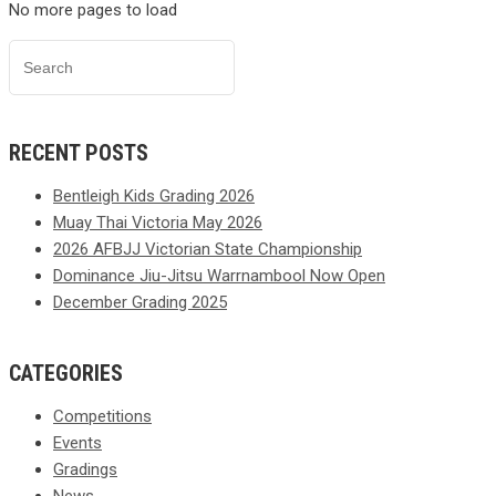
No more pages to load
RECENT POSTS
Bentleigh Kids Grading 2026
Muay Thai Victoria May 2026
2026 AFBJJ Victorian State Championship
Dominance Jiu-Jitsu Warrnambool Now Open
December Grading 2025
CATEGORIES
Competitions
Events
Gradings
News