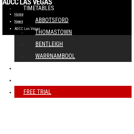
ADCC LAS VEGAS
TIMETABLES
Home
ABBOTSFORD
News
ADCC Las Vegas
THOMASTOWN
BENTLEIGH
WARRNAMBOOL
NEWS
CONTACT
FREE TRIAL