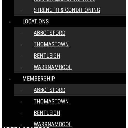
STRENGTH & CONDITIONING
LOCATIONS
ABBOTSFORD
THOMASTOWN
BENTLEIGH
WARRNAMBOOL
MEMBERSHIP
ABBOTSFORD
THOMASTOWN
BENTLEIGH
WARRNAMBOOL