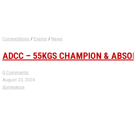
Competitions
/
Events
/
News
ADCC – 55KGS CHAMPION & ABSO
0 Comments
August 23, 2024
dominance