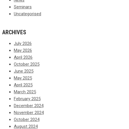
Seminars
Uncategorised
ARCHIVES
July 2026
May 2026
April 2026
October 2025
June 2025
May 2025
April 2025
March 2025
February 2025
December 2024
November 2024
October 2024
August 2024