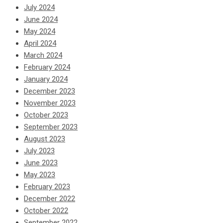
July 2024
June 2024
May 2024
April 2024
March 2024
February 2024
January 2024
December 2023
November 2023
October 2023
September 2023
August 2023
July 2023
June 2023
May 2023
February 2023
December 2022
October 2022
September 2022