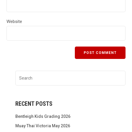
Website
RECENT POSTS
Bentleigh Kids Grading 2026
Muay Thai Victoria May 2026