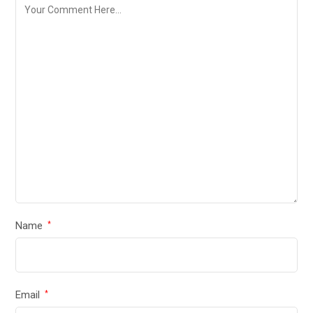
Name
*
Email
*