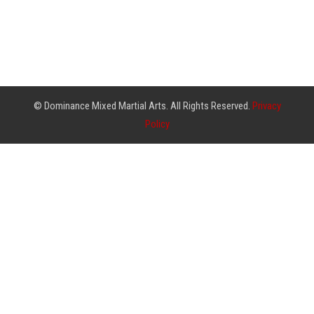
© Dominance Mixed Martial Arts. All Rights Reserved.
Privacy
Policy