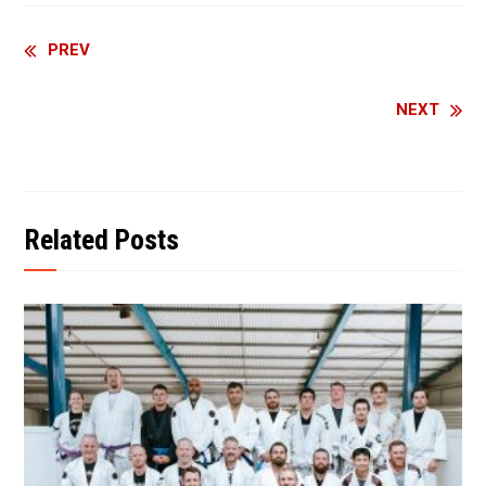
Continue
PREV
Reading
NEXT
Related Posts