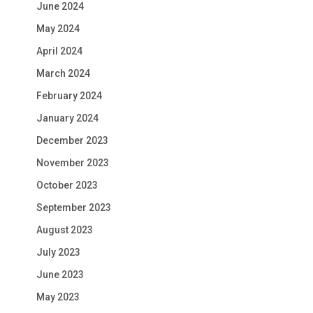
June 2024
May 2024
April 2024
March 2024
February 2024
January 2024
December 2023
November 2023
October 2023
September 2023
August 2023
July 2023
June 2023
May 2023