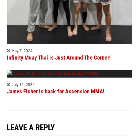
May 7, 2024
Infinity Muay Thai is Just Around The Corner!
July 11, 2024
James Fisher is back for Ascension MMA!
LEAVE A REPLY