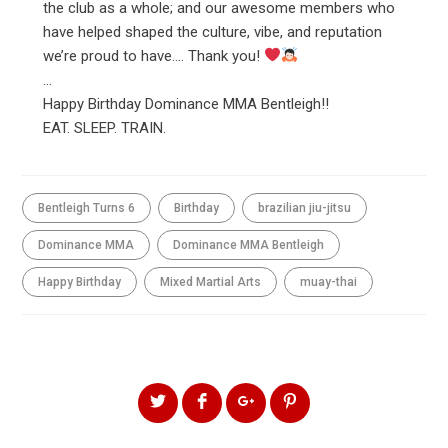
the club as a whole; and our awesome members who
have helped shaped the culture, vibe, and reputation
we’re proud to have…. Thank you!
…
Happy Birthday Dominance MMA Bentleigh!!
EAT. SLEEP. TRAIN.
Bentleigh Turns 6
Birthday
brazilian jiu-jitsu
Dominance MMA
Dominance MMA Bentleigh
Happy Birthday
Mixed Martial Arts
muay-thai
SHARE THIS ARTICLE