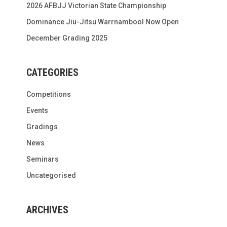
2026 AFBJJ Victorian State Championship
Dominance Jiu-Jitsu Warrnambool Now Open
December Grading 2025
CATEGORIES
Competitions
Events
Gradings
News
Seminars
Uncategorised
ARCHIVES