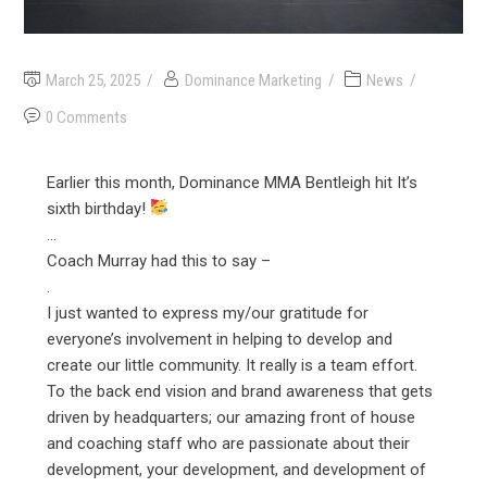
March 25, 2025
Dominance Marketing
News
0 Comments
Earlier this month, Dominance MMA Bentleigh hit It’s
sixth birthday!
…
Coach Murray had this to say –
.
I just wanted to express my/our gratitude for
everyone’s involvement in helping to develop and
create our little community. It really is a team effort.
To the back end vision and brand awareness that gets
driven by headquarters; our amazing front of house
and coaching staff who are passionate about their
development, your development, and development of