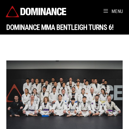
MENU
DOMINANCE MMA BENTLEIGH TURNS 6!