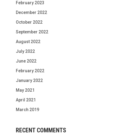
February 2023
December 2022
October 2022
September 2022
August 2022
July 2022
June 2022
February 2022
January 2022
May 2021
April 2021
March 2019
RECENT COMMENTS