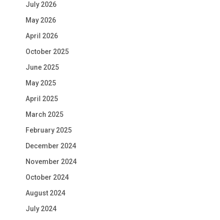
July 2026
May 2026
April 2026
October 2025
June 2025
May 2025
April 2025
March 2025
February 2025
December 2024
November 2024
October 2024
August 2024
July 2024