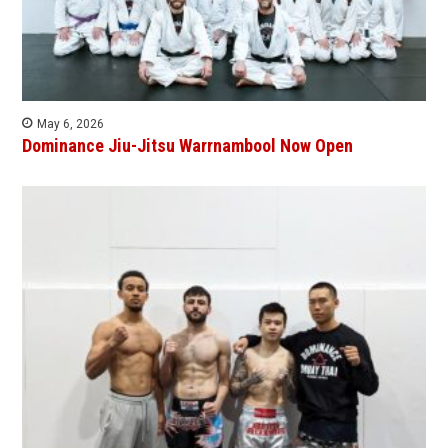
May 6, 2026
Dominance Jiu-Jitsu Warrnambool Now Open