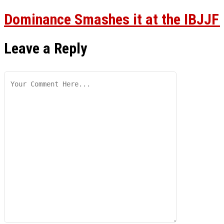
Dominance Smashes it at the IBJJF
Leave a Reply