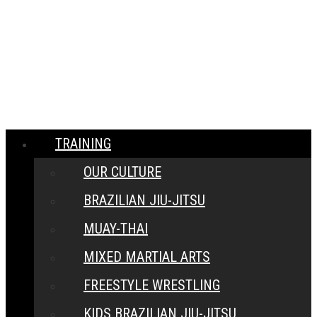
MENU
CLOSE
TRAINING
OUR CULTURE
BRAZILIAN JIU-JITSU
MUAY-THAI
MIXED MARTIAL ARTS
FREESTYLE WRESTLING
KIDS BRAZILIAN JIU-JITSU