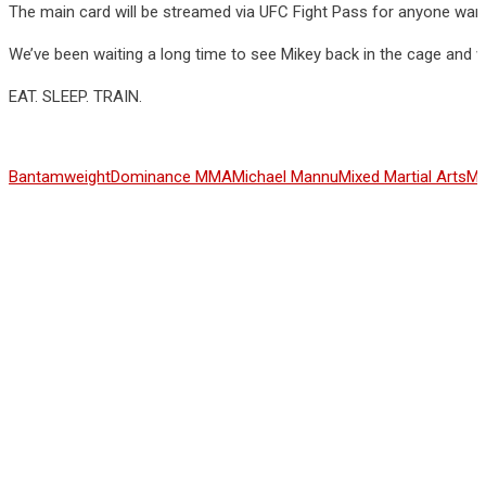
The main card will be streamed via UFC Fight Pass for anyone wan
We’ve been waiting a long time to see Mikey back in the cage and w
EAT. SLEEP. TRAIN.
Bantamweight
Dominance MMA
Michael Mannu
Mixed Martial Arts
MM
Share This Article