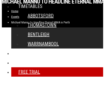
MICHAEL MANNU TO HEADLINE ETERNAL MMA 
TIMETABLES
Home
ABBOTSFORD
Events
Michael Mannu to Headline Eternal MMA in Perth
THOMASTOWN
BENTLEIGH
WARRNAMBOOL
NEWS
CONTACT
FREE TRIAL