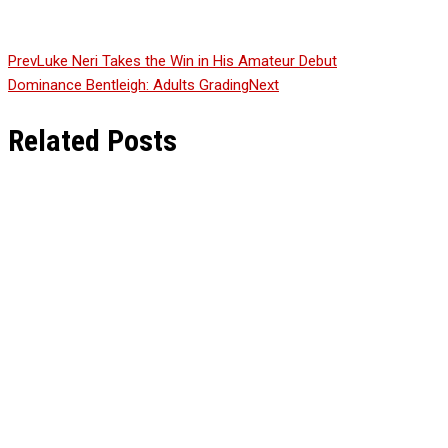
Prev
Luke Neri Takes the Win in His Amateur Debut
Dominance Bentleigh: Adults Grading
Next
Related Posts