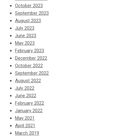
October 2023
September 2023
August 2023
July 2023
June 2023
May 2023
February 2023
December 2022
October 2022
September 2022
August 2022
July 2022
June 2022
February 2022
January 2022
May 2021
April 2021
March 2019