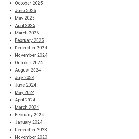
October 2025
June 2025
May 2025
April 2025
March 2025
February 2025
December 2024
November 2024
October 2024
August 2024
July 2024
June 2024
May 2024
April 2024
March 2024
February 2024
January 2024
December 2023
November 2023