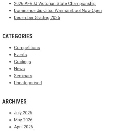
2026 AFBJJ Victorian State Championship
Dominance Jiu-Jitsu Warrnambool Now Open
December Grading 2025
CATEGORIES
Competitions
Events
Gradings
News
Seminars
Uncategorised
ARCHIVES
July 2026
May 2026
April 2026