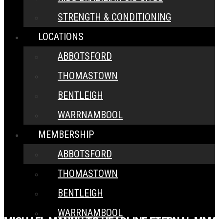
STRENGTH & CONDITIONING
LOCATIONS
ABBOTSFORD
THOMASTOWN
BENTLEIGH
WARRNAMBOOL
MEMBERSHIP
ABBOTSFORD
THOMASTOWN
BENTLEIGH
WARRNAMBOOL