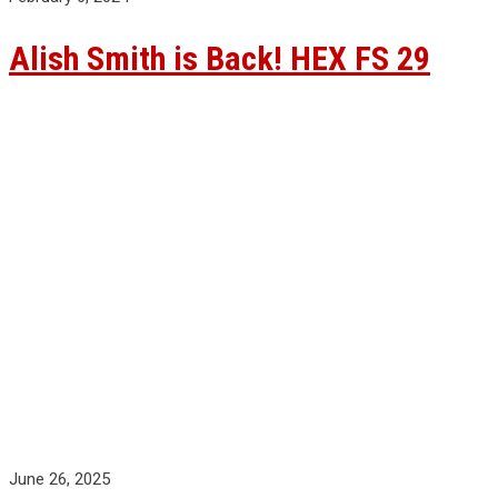
Alish Smith is Back! HEX FS 29
June 26, 2025