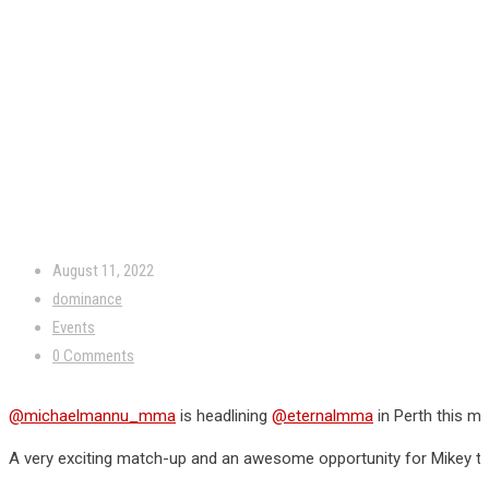
August 11, 2022
dominance
Events
0 Comments
@michaelmannu_mma
is headlining
@eternalmma
in Perth this m
A very exciting match-up and an awesome opportunity for Mikey t