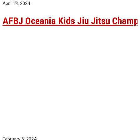
April 18, 2024
AFBJ Oceania Kids Jiu Jitsu Champ
February 6, 2024