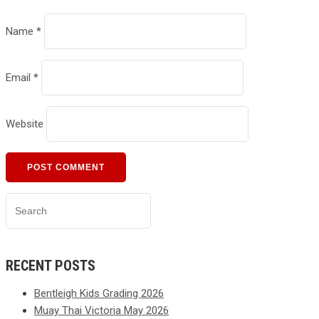
Name
*
Email
*
Website
RECENT POSTS
Bentleigh Kids Grading 2026
Muay Thai Victoria May 2026