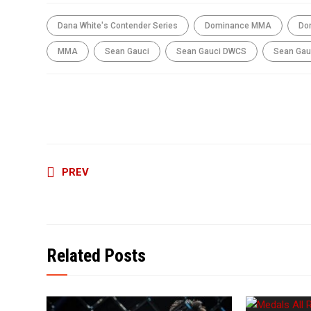
Dana White's Contender Series
Dominance MMA
Do
MMA
Sean Gauci
Sean Gauci DWCS
Sean Gau
SHARE THIS ARTICLE
Continue
PREV
Reading
Related Posts