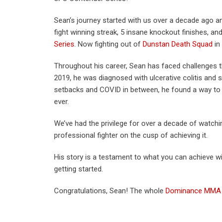
Sean’s journey started with us over a decade ago a
fight winning streak, 5 insane knockout finishes, an
Series
. Now fighting out of
Dunstan Death Squad
in
Throughout his career, Sean has faced challenges 
2019, he was diagnosed with ulcerative colitis and s
setbacks and COVID in between, he found a way t
ever.
We’ve had the privilege for over a decade of watchi
professional fighter on the cusp of achieving it.
His story is a testament to what you can achieve wi
getting started.
Congratulations, Sean! The whole
Dominance MMA