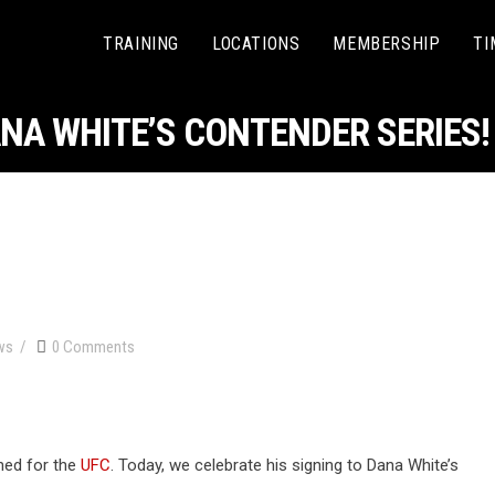
TRAINING
LOCATIONS
MEMBERSHIP
TI
NA WHITE’S CONTENDER SERIES!
ws
0 Comments
ned for the
UFC
. Today, we celebrate his signing to Dana White’s