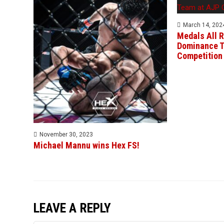
March 14, 202
Medals All R
Dominance T
Competition
November 30, 2023
Michael Mannu wins Hex FS!
LEAVE A REPLY