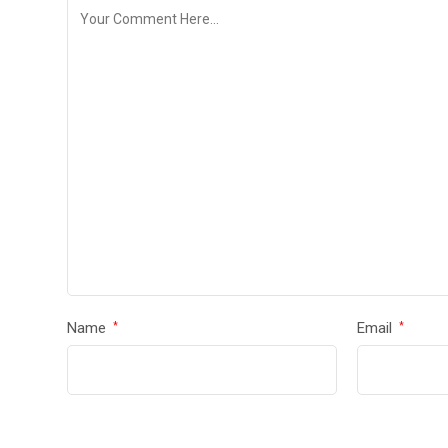
Name
Email
*
*