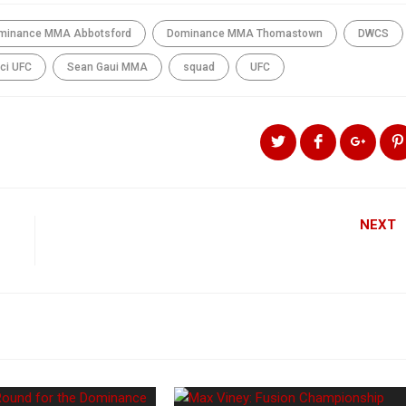
minance MMA Abbotsford
Dominance MMA Thomastown
DWCS
ci UFC
Sean Gaui MMA
squad
UFC
NEXT