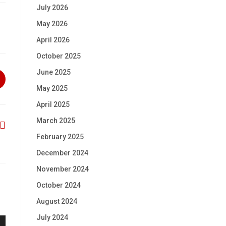
July 2026
May 2026
April 2026
October 2025
June 2025
May 2025
April 2025
March 2025
February 2025
December 2024
November 2024
October 2024
August 2024
July 2024