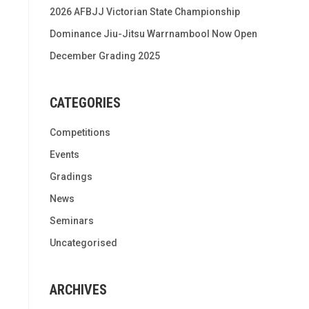
2026 AFBJJ Victorian State Championship
Dominance Jiu-Jitsu Warrnambool Now Open
December Grading 2025
CATEGORIES
Competitions
Events
Gradings
News
Seminars
Uncategorised
ARCHIVES