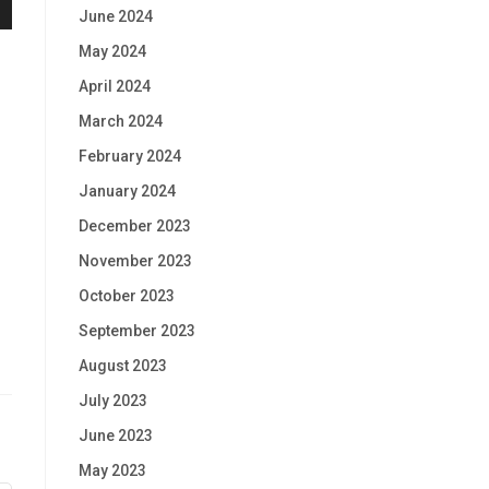
June 2024
May 2024
April 2024
March 2024
February 2024
January 2024
December 2023
November 2023
October 2023
September 2023
August 2023
July 2023
June 2023
May 2023