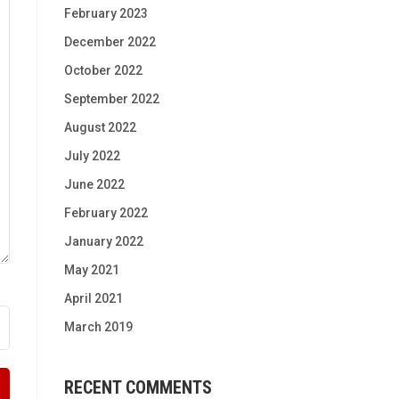
February 2023
December 2022
October 2022
September 2022
August 2022
July 2022
June 2022
February 2022
January 2022
May 2021
April 2021
March 2019
RECENT COMMENTS