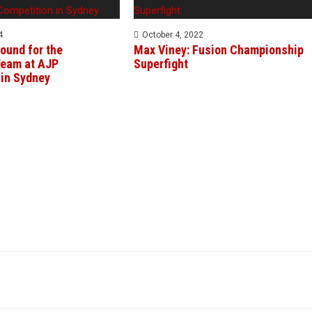
4
October 4, 2022
ound for the
Max Viney: Fusion Championship
eam at AJP
Superfight
 in Sydney