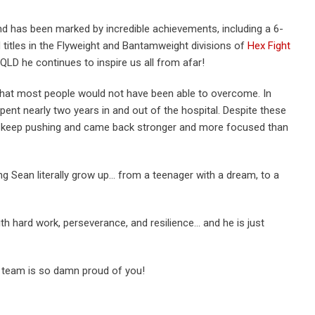
nd has been marked by incredible achievements, including a 6-
d titles in the Flyweight and Bantamweight divisions of
Hex Fight
 QLD he continues to inspire us all from afar!
that most people would not have been able to overcome. In
pent nearly two years in and out of the hospital. Despite these
o keep pushing and came back stronger and more focused than
ng Sean literally grow up… from a teenager with a dream, to a
th hard work, perseverance, and resilience… and he is just
team is so damn proud of you!