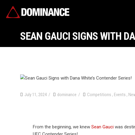
SEAN GAUCI SIGNS WITH DA
July 11, 2024
dominance
Competitions
,
Events
,
Ne
From the beginning, we knew
Sean Gauci
was desti
UFC Contender Series!