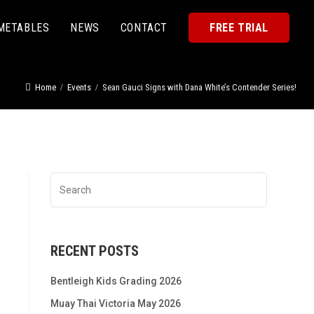
METABLES
NEWS
CONTACT
FREE TRIAL
Home
Events
Sean Gauci Signs with Dana White’s Contender Series!
RECENT POSTS
Bentleigh Kids Grading 2026
Muay Thai Victoria May 2026