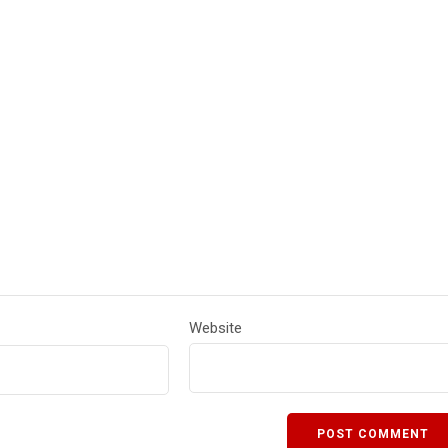
Website