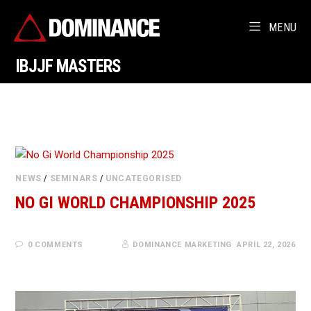
MENU
IBJJF MASTERS
NEWS
/
SEMINARS
/
UNCATEGORISED
NO GI WORLD CHAMPIONSHIP 2025
0 COMMENTS
DOMINANCE MARKETING
APRIL 22, 2026