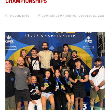
CHAMPIONSHIPS
0 COMMENTS
DOMINANCE MARKETING
OCTOBER 29, 2025