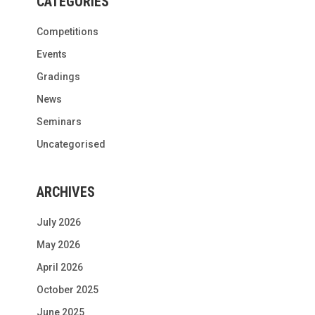
CATEGORIES
Competitions
Events
Gradings
News
Seminars
Uncategorised
ARCHIVES
July 2026
May 2026
April 2026
October 2025
June 2025