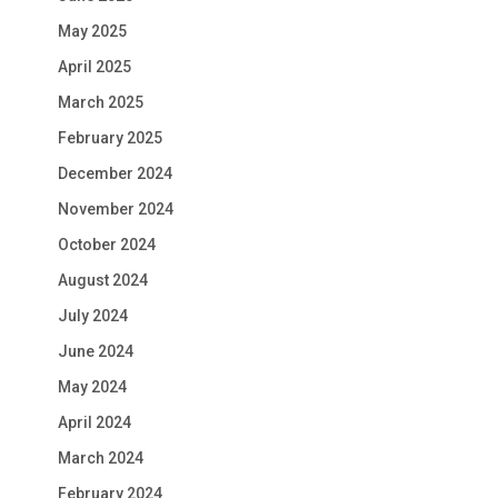
May 2025
April 2025
March 2025
February 2025
December 2024
November 2024
October 2024
August 2024
July 2024
June 2024
May 2024
April 2024
March 2024
February 2024