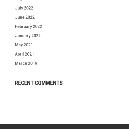
July 2022
June 2022
February 2022
January 2022
May 2021
April 2021
March 2019
RECENT COMMENTS