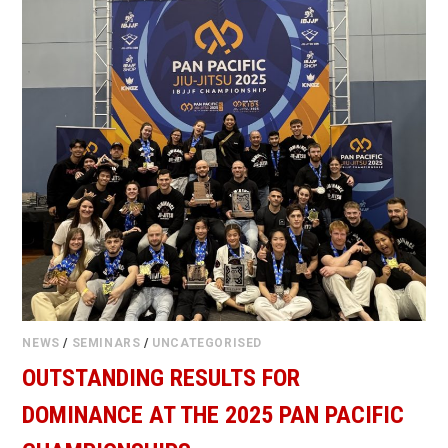
NEWS
/
SEMINARS
/
UNCATEGORISED
OUTSTANDING RESULTS FOR
DOMINANCE AT THE 2025 PAN PACIFIC