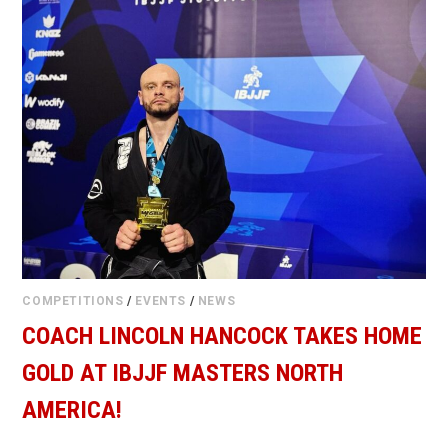
COMPETITIONS
/
EVENTS
/
NEWS
COACH LINCOLN HANCOCK TAKES HOME
GOLD AT IBJJF MASTERS NORTH
AMERICA!