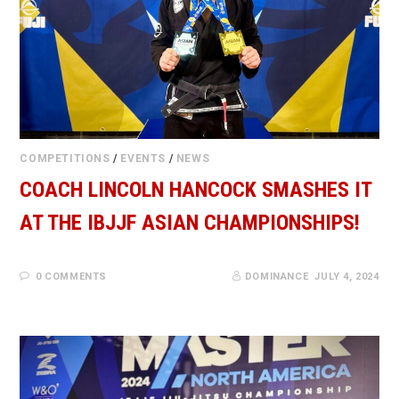
COMPETITIONS
/
EVENTS
/
NEWS
COACH LINCOLN HANCOCK SMASHES IT
AT THE IBJJF ASIAN CHAMPIONSHIPS!
0 COMMENTS
DOMINANCE
JULY 4, 2024