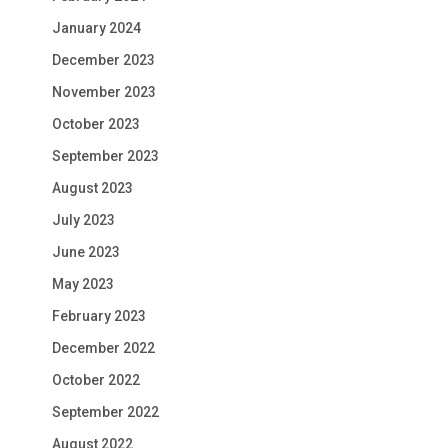
January 2024
December 2023
November 2023
October 2023
September 2023
August 2023
July 2023
June 2023
May 2023
February 2023
December 2022
October 2022
September 2022
August 2022