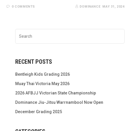
0 COMMENTS
DOMINANCE
MAY 31, 2024
RECENT POSTS
Bentleigh Kids Grading 2026
Muay Thai Victoria May 2026
2026 AFBJJ Victorian State Championship
Dominance Jiu-Jitsu Warrnambool Now Open
December Grading 2025