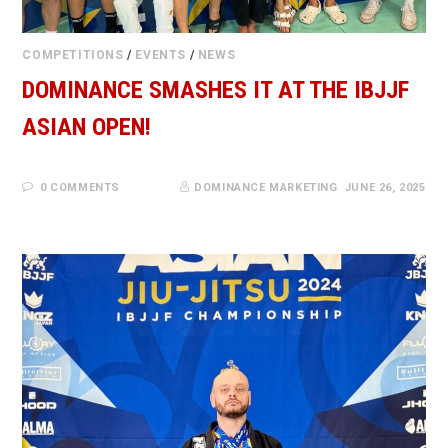
COMPETITIONS
/
EVENTS
/
NEWS
DOMINANCE SMASHES IT AT THE IBJJF
ASIAN OPEN!
0 COMMENTS
DOMINANCE MARKETING
JUNE 26, 2025