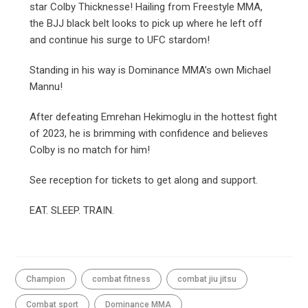
star Colby Thicknesse! Hailing from Freestyle MMA,
the BJJ black belt looks to pick up where he left off
and continue his surge to UFC stardom!
Standing in his way is Dominance MMA’s own Michael
Mannu!
After defeating Emrehan Hekimoglu in the hottest fight
of 2023, he is brimming with confidence and believes
Colby is no match for him!
See reception for tickets to get along and support.
EAT. SLEEP. TRAIN.
Champion
combat fitness
combat jiu jitsu
Combat sport
Dominance MMA