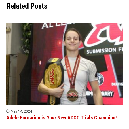
Related Posts
May 14, 2024
Adele Fornarino is Your New ADCC Trials Champion!