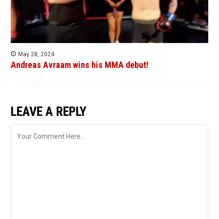
May 28, 2024
Andreas Avraam wins his MMA debut!
LEAVE A REPLY