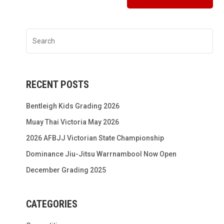
RECENT POSTS
Bentleigh Kids Grading 2026
Muay Thai Victoria May 2026
2026 AFBJJ Victorian State Championship
Dominance Jiu-Jitsu Warrnambool Now Open
December Grading 2025
CATEGORIES