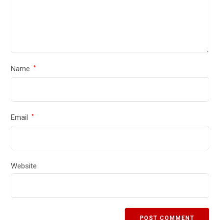
Name
*
Email
*
Website