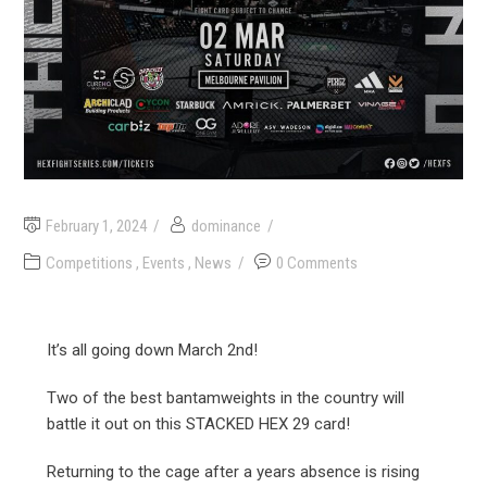
February 1, 2024
dominance
Competitions
,
Events
,
News
0 Comments
It’s all going down March 2nd!
Two of the best bantamweights in the country will
battle it out on this STACKED HEX 29 card!
Returning to the cage after a years absence is rising