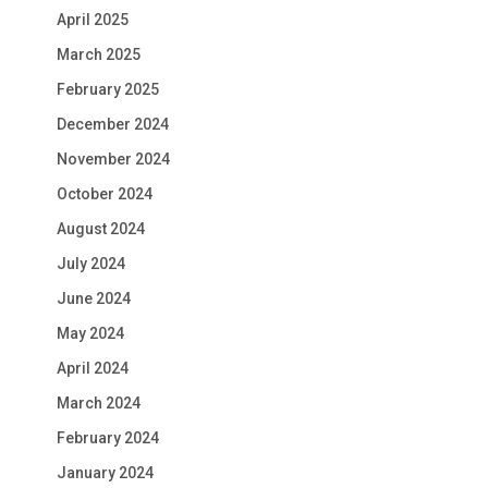
April 2025
March 2025
February 2025
December 2024
November 2024
October 2024
August 2024
July 2024
June 2024
May 2024
April 2024
March 2024
February 2024
January 2024