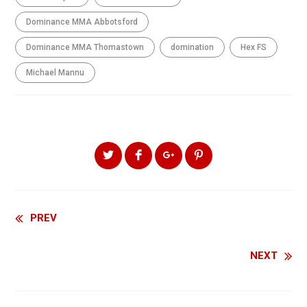
Dominance MMA Abbotsford
Dominance MMA Thomastown
domination
Hex FS
Michael Mannu
SHARE THIS ARTICLE
Continue
PREV
Reading
NEXT