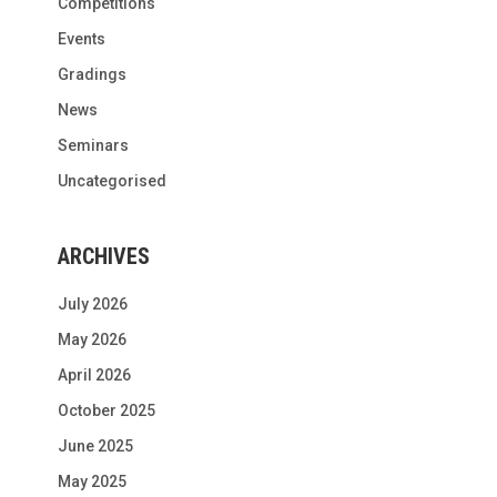
Competitions
Events
Gradings
News
Seminars
Uncategorised
ARCHIVES
July 2026
May 2026
April 2026
October 2025
June 2025
May 2025