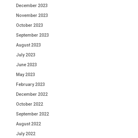
December 2023
November 2023
October 2023
September 2023
August 2023
July 2023
June 2023
May 2023
February 2023
December 2022
October 2022
September 2022
August 2022
July 2022