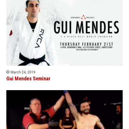
March 24, 2019
Gui Mendes Seminar