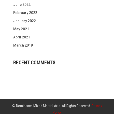
June 2022
February 2022
January 2022
May 2021
April 2021
March 2019
RECENT COMMENTS
© Dominance Mixed Martial Arts. All Rights Reserved.
Privacy
Policy