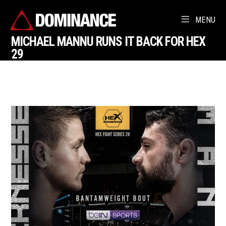
MENU
MICHAEL MANNU RUNS IT BACK FOR HEX
29