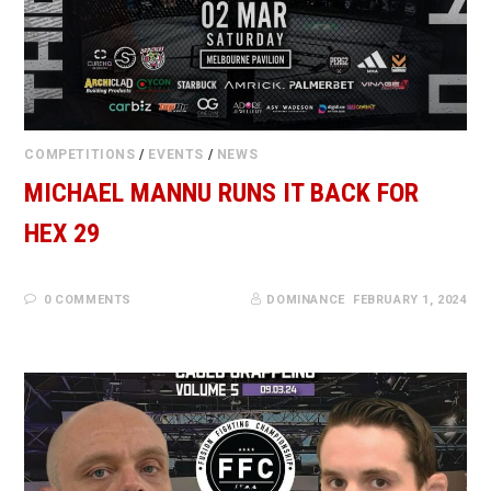
COMPETITIONS
/
EVENTS
/
NEWS
MICHAEL MANNU RUNS IT BACK FOR
HEX 29
0 COMMENTS
DOMINANCE
FEBRUARY 1, 2024