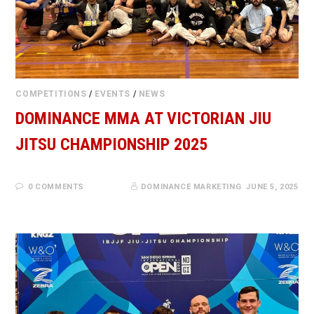
COMPETITIONS
/
EVENTS
/
NEWS
DOMINANCE MMA AT VICTORIAN JIU
JITSU CHAMPIONSHIP 2025
0 COMMENTS
DOMINANCE MARKETING
JUNE 5, 2025