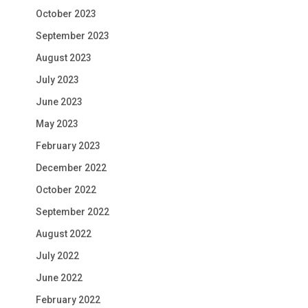
October 2023
September 2023
August 2023
July 2023
June 2023
May 2023
February 2023
December 2022
October 2022
September 2022
August 2022
July 2022
June 2022
February 2022