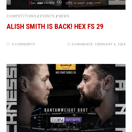
COMPETITIONS
/
EVENTS
/
NEWS
ALISH SMITH IS BACK! HEX FS 29
0 COMMENTS
DOMINANCE
FEBRUARY 6, 2024