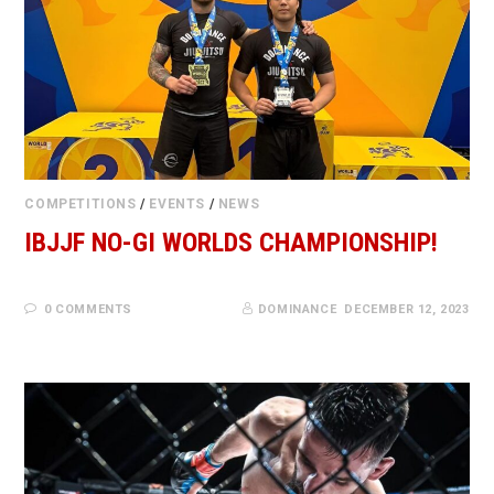
COMPETITIONS
/
EVENTS
/
NEWS
IBJJF NO-GI WORLDS CHAMPIONSHIP!
0 COMMENTS
DOMINANCE
DECEMBER 12, 2023