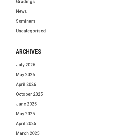
Gradings
News
Seminars
Uncategorised
ARCHIVES
July 2026
May 2026
April 2026
October 2025
June 2025
May 2025
April 2025
March 2025