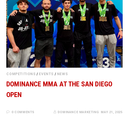
COMPETITIONS
/
EVENTS
/
NEWS
DOMINANCE MMA AT THE SAN DIEGO
OPEN
0 COMMENTS
DOMINANCE MARKETING
MAY 21, 2025