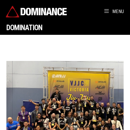
MENU
DOMINATION