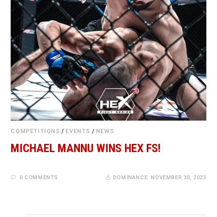
COMPETITIONS
/
EVENTS
/
NEWS
MICHAEL MANNU WINS HEX FS!
0 COMMENTS
DOMINANCE
NOVEMBER 30, 2023