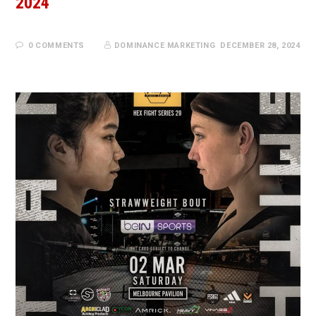
2024
0 COMMENTS
DOMINANCE MARKETING
DECEMBER 28, 2024