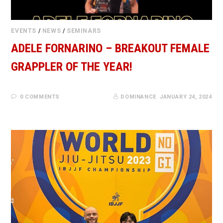
EVENTS
/
NEWS
/
SEMINARS
ADELE FORNARINO – BREAKOUT FEMALE
GRAPPLER OF THE YEAR!
0 COMMENTS
DOMINANCE
JANUARY 24, 2024