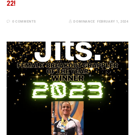
22!
0 COMMENTS
DOMINANCE
FEBRUARY 1, 2024