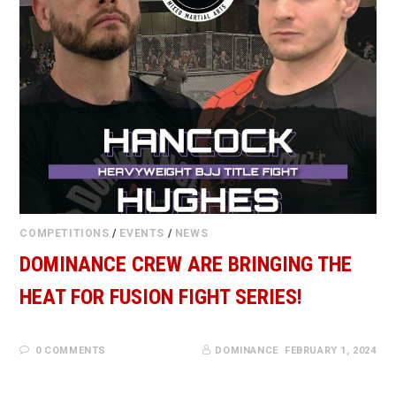
COMPETITIONS
/
EVENTS
/
NEWS
DOMINANCE CREW ARE BRINGING THE
HEAT FOR FUSION FIGHT SERIES!
0 COMMENTS
DOMINANCE
FEBRUARY 1, 2024