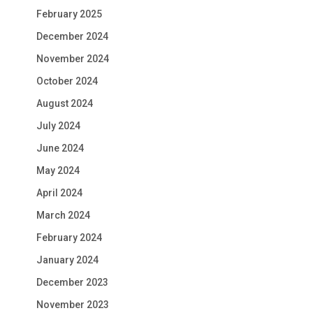
February 2025
December 2024
November 2024
October 2024
August 2024
July 2024
June 2024
May 2024
April 2024
March 2024
February 2024
January 2024
December 2023
November 2023