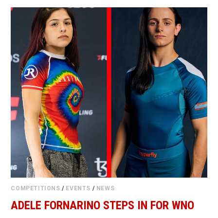
COMPETITIONS
/
EVENTS
/
NEWS
ADELE FORNARINO STEPS IN FOR WNO