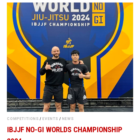
COMPETITIONS
/
EVENTS
/
NEWS
IBJJF NO-GI WORLDS CHAMPIONSHIP