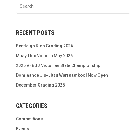
RECENT POSTS
Bentleigh Kids Grading 2026
Muay Thai Victoria May 2026
2026 AFBJJ Victorian State Championship
Dominance Jiu-Jitsu Warrnambool Now Open
December Grading 2025
CATEGORIES
Competitions
Events